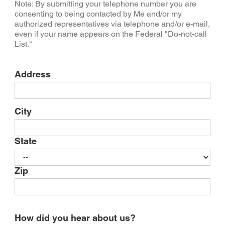
Note: By submitting your telephone number you are
consenting to being contacted by Me and/or my
authorized representatives via telephone and/or e-mail,
even if your name appears on the Federal "Do-not-call
List."
Address
City
State
Zip
How did you hear about us?