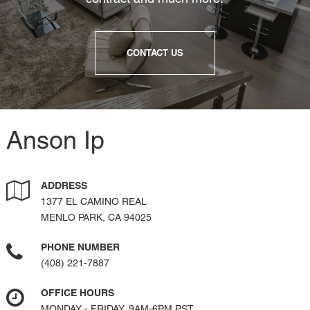
CONTACT US
Anson Ip
ADDRESS
1377 EL CAMINO REAL
MENLO PARK, CA 94025
PHONE NUMBER
(408) 221-7887
OFFICE HOURS
MONDAY - FRIDAY, 9AM-6PM PST