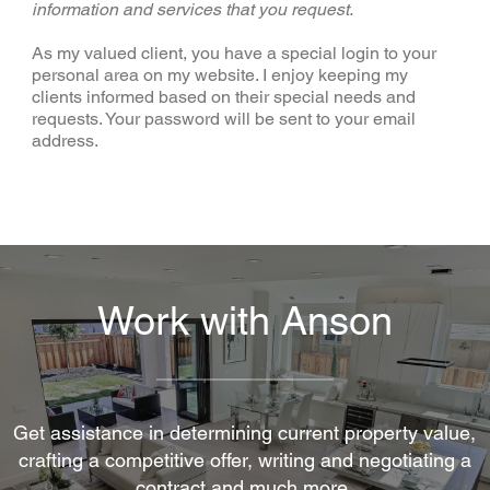
information and services that you request.
As my valued client, you have a special login to your
personal area on my website. I enjoy keeping my
clients informed based on their special needs and
requests. Your password will be sent to your email
address.
Work with Anson
Get assistance in determining current property value,
crafting a competitive offer, writing and negotiating a
contract and much more.