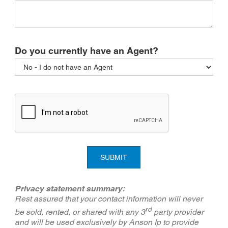
Do you currently have an Agent?
SUBMIT
Privacy statement summary:
Rest assured that your contact information will never
rd
be sold, rented, or shared with any 3
party provider
and will be used exclusively by Anson Ip to provide