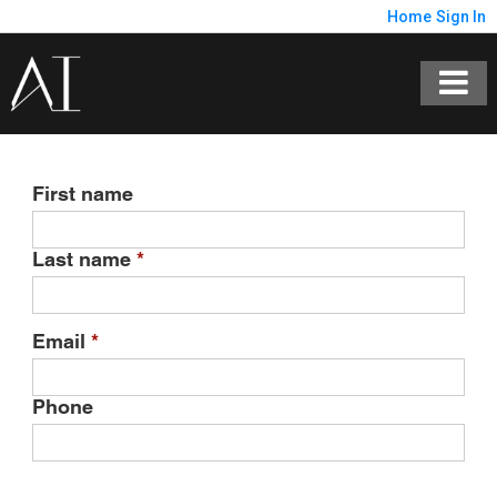
Home
Sign In
First name
Last name
*
Email
*
Phone