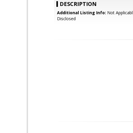
DESCRIPTION
Additional Listing Info:
Not Applicabl
Disclosed