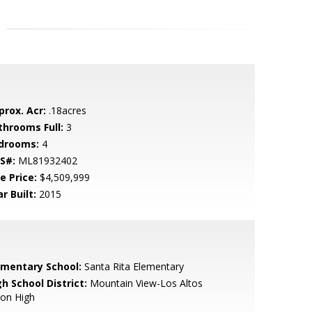
prox. Acr:
.18acres
throoms Full:
3
drooms:
4
S#:
ML81932402
e Price:
$4,509,999
r Built:
2015
ementary School:
Santa Rita Elementary
h School District:
Mountain View-Los Altos
ion High