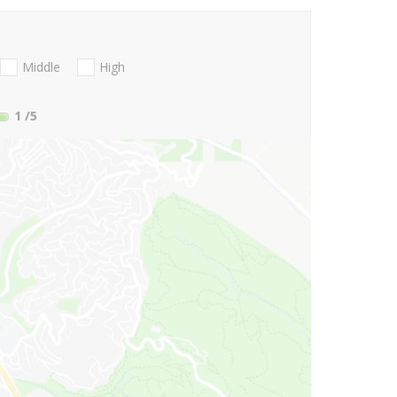
Middle
High
1
/5