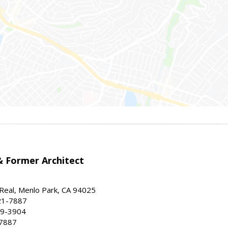
 Former Architect
Real, Menlo Park, CA 94025
21-7887
59-3904
-7887