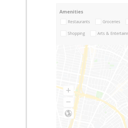
Amenities
Restaurants
Groceries
Shopping
Arts & Entertai