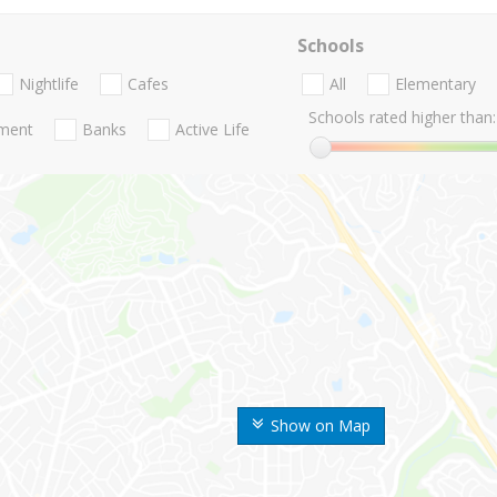
Schools
Nightlife
Cafes
All
Elementary
Schools rated higher than:
nment
Banks
Active Life
Show on Map