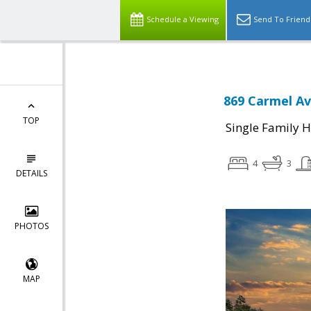
Schedule a Viewing
Send To Friend
869 Carmel Av
TOP
Single Family 
4
3
DETAILS
PHOTOS
MAP