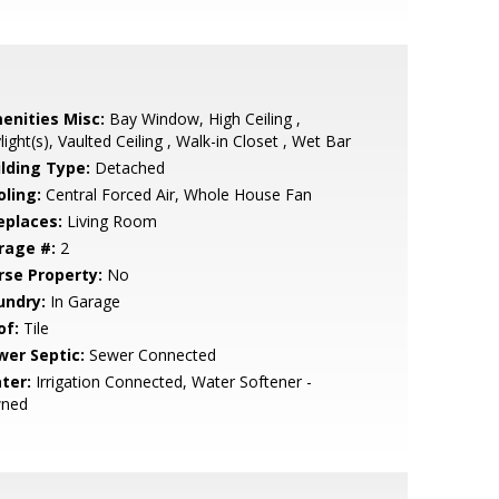
enities Misc:
Bay Window, High Ceiling ,
light(s), Vaulted Ceiling , Walk-in Closet , Wet Bar
ilding Type:
Detached
oling:
Central Forced Air, Whole House Fan
eplaces:
Living Room
rage #:
2
rse Property:
No
undry:
In Garage
of:
Tile
wer Septic:
Sewer Connected
ter:
Irrigation Connected, Water Softener -
ned