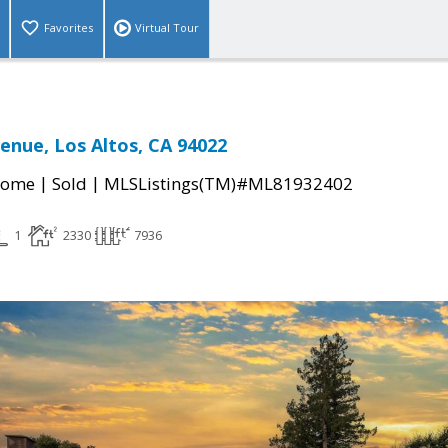
Favorites
Virtual Tour
enue, Los Altos, CA 94022
|
|
Home
Sold
MLSListings(TM)#ML81932402
1
2330
7936