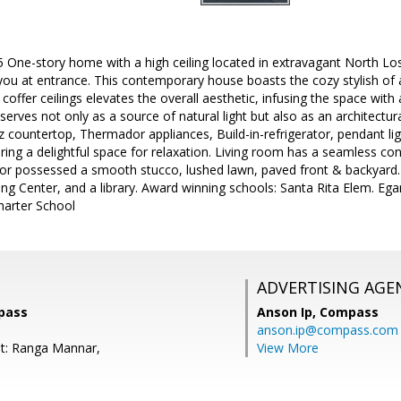
One-story home with a high ceiling located in extravagant North Los
ou at entrance. This contemporary house boasts the cozy stylish of a
coffer ceilings elevates the overall aesthetic, infusing the space with
 serves not only as a source of natural light but also as an architectur
tz countertop, Thermador appliances, Build-in-refrigerator, pendant l
ring a delightful space for relaxation. Living room has a seamless c
ior possessed a smooth stucco, lushed lawn, paved front & backyard
g Center, and a library. Award winning schools: Santa Rita Elem. Ega
Charter School
ADVERTISING AGE
pass
Anson Ip,
Compass
anson.ip@compass.com
t: Ranga Mannar,
View More