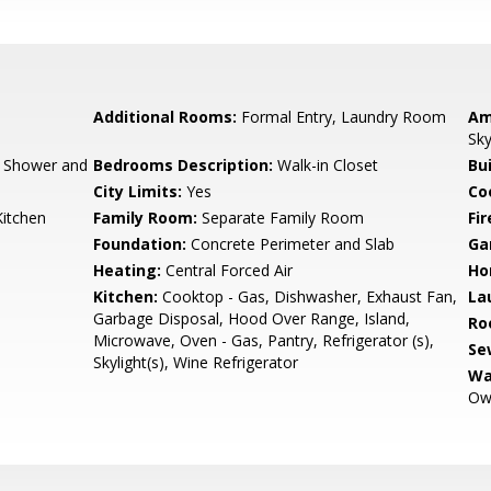
Additional Rooms:
Formal Entry, Laundry Room
Am
Sky
, Shower and
Bedrooms Description:
Walk-in Closet
Bu
City Limits:
Yes
Co
Kitchen
Family Room:
Separate Family Room
Fir
Foundation:
Concrete Perimeter and Slab
Ga
Heating:
Central Forced Air
Ho
Kitchen:
Cooktop - Gas, Dishwasher, Exhaust Fan,
La
Garbage Disposal, Hood Over Range, Island,
Ro
Microwave, Oven - Gas, Pantry, Refrigerator (s),
Se
Skylight(s), Wine Refrigerator
Wa
Ow