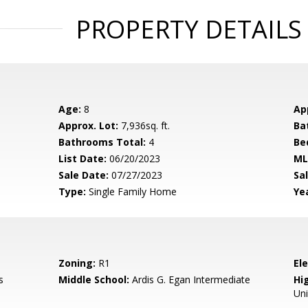
PROPERTY DETAILS
Age:
8
Ap
Approx. Lot:
7,936sq. ft.
Ba
Bathrooms Total:
4
Be
List Date:
06/20/2023
ML
Sale Date:
07/27/2023
Sal
Type:
Single Family Home
Yea
Zoning:
R1
El
s
Middle School:
Ardis G. Egan Intermediate
Hig
Un