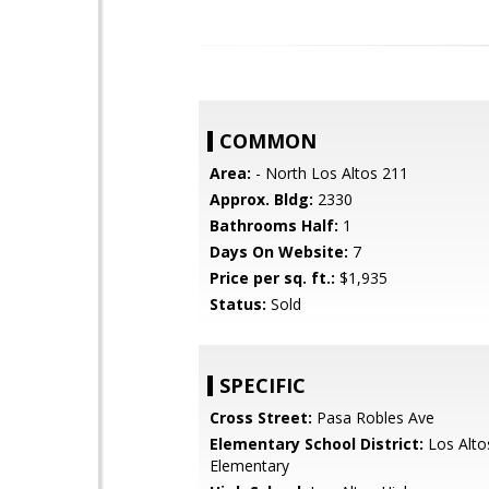
COMMON
Area:
- North Los Altos 211
Approx. Bldg:
2330
Bathrooms Half:
1
Days On Website:
7
Price per sq. ft.:
$1,935
Status:
Sold
SPECIFIC
Cross Street:
Pasa Robles Ave
Elementary School District:
Los Alto
Elementary