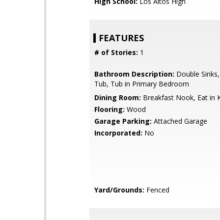
High School:
Los Altos High
FEATURES
# of Stories:
1
Bathroom Description:
Double Sinks
Tub, Tub in Primary Bedroom
Dining Room:
Breakfast Nook, Eat in 
Flooring:
Wood
Garage Parking:
Attached Garage
Incorporated:
No
Yard/Grounds:
Fenced