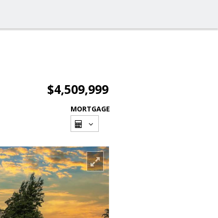
$4,509,999
MORTGAGE