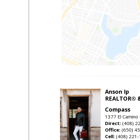
Anson Ip
REALTOR® &
Compass
1377 El Camino 
Direct:
(408) 2
Office:
(650) 4
Cell:
(408) 221