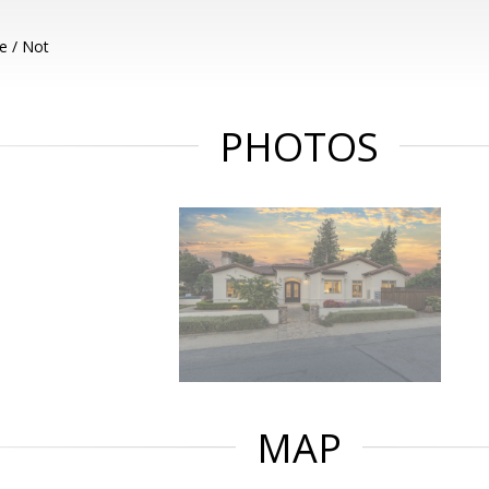
e / Not
PHOTOS
MAP