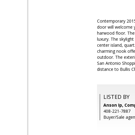
Contemporary 2015 
door will welcome y
harwood floor. The 
luxury. The skylight
center island, quar
charming nook offe
outdoor. The exter
San Antonio Shoppin
distance to Bullis 
LISTED BY
Anson Ip, Com
408-221-7887
Buyer/Sale agen