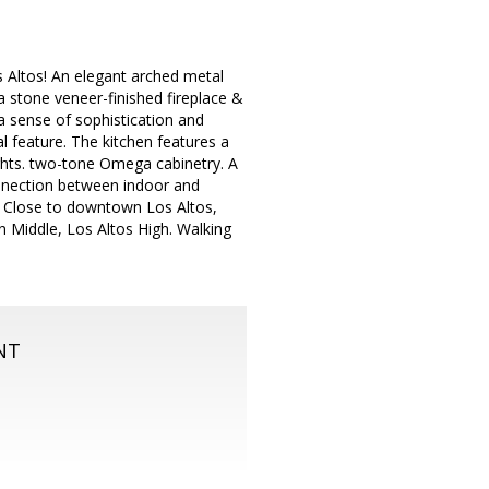
 Altos! An elegant arched metal
 stone veneer-finished fireplace &
 a sense of sophistication and
al feature. The kitchen features a
ights. two-tone Omega cabinetry. A
onnection between indoor and
. Close to downtown Los Altos,
n Middle, Los Altos High. Walking
NT