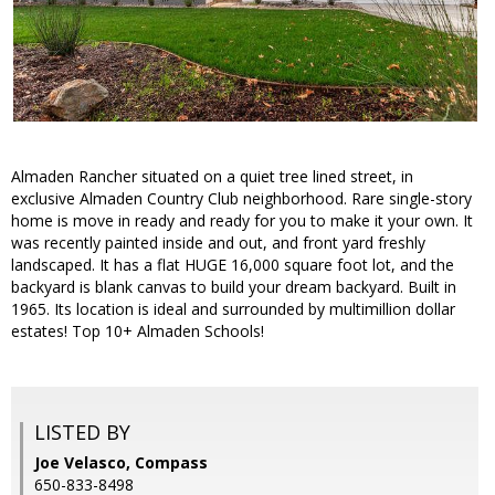
Almaden Rancher situated on a quiet tree lined street, in
exclusive Almaden Country Club neighborhood. Rare single-story
home is move in ready and ready for you to make it your own. It
was recently painted inside and out, and front yard freshly
landscaped. It has a flat HUGE 16,000 square foot lot, and the
backyard is blank canvas to build your dream backyard. Built in
1965. Its location is ideal and surrounded by multimillion dollar
estates! Top 10+ Almaden Schools!
LISTED BY
Joe Velasco, Compass
650-833-8498