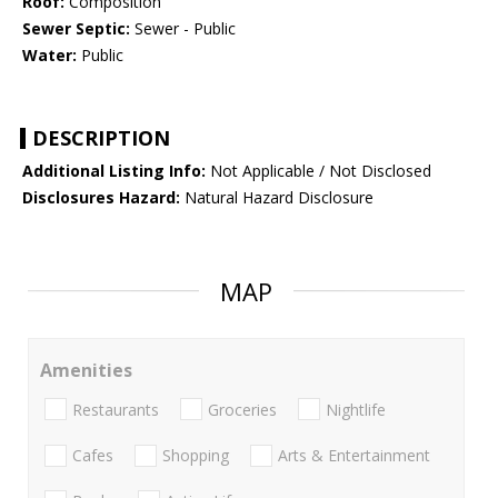
Roof:
Composition
Sewer Septic:
Sewer - Public
Water:
Public
DESCRIPTION
Additional Listing Info:
Not Applicable / Not Disclosed
Disclosures Hazard:
Natural Hazard Disclosure
MAP
Amenities
Restaurants
Groceries
Nightlife
Cafes
Shopping
Arts & Entertainment