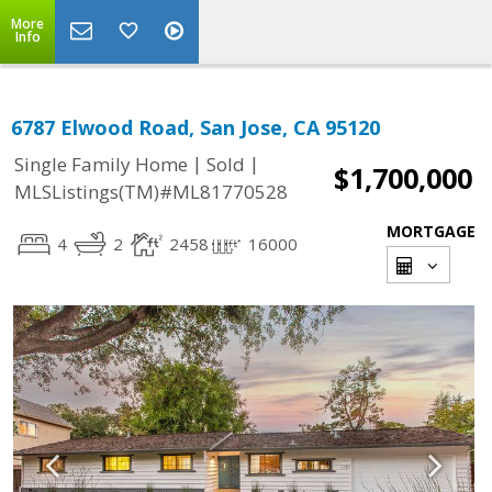
More
Info
6787 Elwood Road, San Jose, CA 95120
|
|
Single Family Home
Sold
$1,700,000
MLSListings(TM)#ML81770528
MORTGAGE
4
2
2458
16000