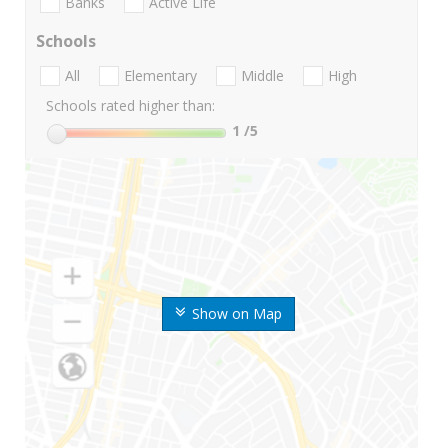
Banks
Active Life
Schools
All
Elementary
Middle
High
Schools rated higher than:
1
/5
Show on Map