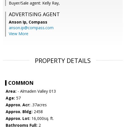
Buyer/Sale agent: Kelly Ray,
ADVERTISING AGENT
Anson Ip,
Compass
anson.ip@compass.com
View More
PROPERTY DETAILS
COMMON
Area:
- Almaden Valley 013
Age:
57
Approx. Acr:
.37acres
Approx. Bldg:
2458
Approx. Lot:
16,000sq. ft.
Bathrooms Full:
2