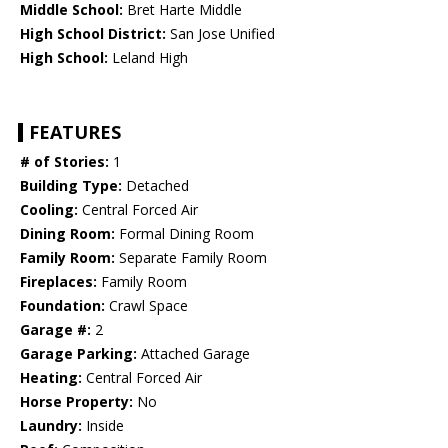
Middle School:
Bret Harte Middle
High School District:
San Jose Unified
High School:
Leland High
FEATURES
# of Stories:
1
Building Type:
Detached
Cooling:
Central Forced Air
Dining Room:
Formal Dining Room
Family Room:
Separate Family Room
Fireplaces:
Family Room
Foundation:
Crawl Space
Garage #:
2
Garage Parking:
Attached Garage
Heating:
Central Forced Air
Horse Property:
No
Laundry:
Inside