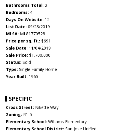
Bathrooms Total:
2
Bedrooms:
4
Days On Website:
12
List Date:
09/28/2019
MLS#:
ML81770528
Price per sq. ft.:
$691
Sale Date:
11/04/2019
Sale Price:
$1,700,000
Status:
Sold
Type:
Single Family Home
Year Built:
1965
SPECIFIC
Cross Street:
Nikette Way
Zoning:
R1-5
Elementary School:
Williams Elementary
Elementary School District:
San Jose Unified