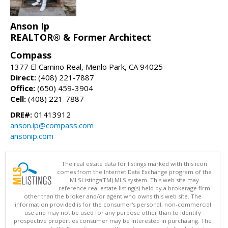
Anson Ip
REALTOR® & Former Architect
Compass
1377 El Camino Real, Menlo Park, CA 94025
Direct:
(408) 221-7887
Office:
(650) 459-3904
Cell:
(408) 221-7887
DRE#:
01413912
anson.ip@compass.com
ansonip.com
The real estate data for listings marked with this icon
comes from the Internet Data Exchange program of the
MLSListings(TM) MLS system. This web site may
reference real estate listing(s) held by a brokerage firm
other than the broker and/or agent who owns this web site. The
information provided is for the consumer's personal, non-commercial
use and may not be used for any purpose other than to identify
prospective properties consumer may be interested in purchasing. The