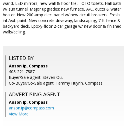
wand, LED mirrors, new wall & floor tile, TOTO toilets. Hall bath
w/ sun tunnel. Major upgrades: new furnace, A/C, ducts & water
heater. New 200-amp elec. panel w/ new circuit breakers. Fresh
int./ext. paint. New concrete driveway, landscaping, 7-ft fence &
backyard deck. Epoxy-floor 2-car garage w/ new door & finished
walls/ceiling.
LISTED BY
Anson Ip, Compass
408-221-7887
Buyer/Sale agent: Steven Ou,
Co-Buyer/Co-Sale agent: Tammy Huynh, Compass
ADVERTISING AGENT
Anson Ip,
Compass
anson.ip@compass.com
View More