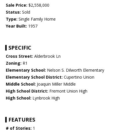
Sale Price:
$2,558,000
Status:
Sold
Type:
Single Family Home
Year Built:
1957
SPECIFIC
Cross Street:
Alderbrook Ln
Zoning:
R1
Elementary School:
Nelson S. Dilworth Elementary
Elementary School District:
Cupertino Union
Middle School:
Joaquin Miller Middle
High School District:
Fremont Union High
High School:
Lynbrook High
FEATURES
# of Stories:
1