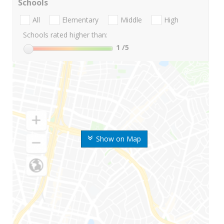
Schools
All
Elementary
Middle
High
Schools rated higher than:
1
/5
Show on Map