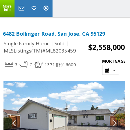
More
Info
6482 Bollinger Road, San Jose, CA 95129
|
|
Single Family Home
Sold
$2,558,000
MLSListings(TM)#ML82035459
MORTGAGE
3
2
1371
6600