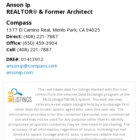
Anson Ip
REALTOR® & Former Architect
Compass
1377 El Camino Real, Menlo Park, CA 94025
Direct:
(408) 221-7887
Office:
(650) 459-3904
Cell:
(408) 221-7887
DRE#:
01413912
anson.ip@compass.com
ansonip.com
The real estate data for listings marked with this icon
comes from the Internet Data Exchange program of the
MLSListings(TM) MLS system. This web site may
reference real estate listing(s) held by a brokerage firm
other than the broker and/or agent who owns this web site. The
information provided is for the consumer's personal, non-commercial
use and may not be used for any purpose other than to identify
prospective properties consumer may be interested in purchasing. The
accuracy of all information, regardless of source, including but not
limited to square footage and lot sizes, is deemed reliable but not
guaranteed and should be personally verified through personal