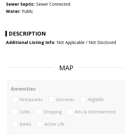
Sewer Septic:
Sewer Connected
Water:
Public
DESCRIPTION
Additional Listing Info:
Not Applicable / Not Disclosed
MAP
Amenities
Restaurants
Groceries
Nightlife
Cafes
Shopping
Arts & Entertainment
Banks
Active Life