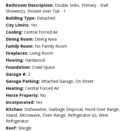
Bathroom Description:
Double Sinks, Primary - Stall
Shower(s), Shower over Tub - 1
Building Type:
Detached
City Limits:
Yes
Cooling:
Central Forced Air
Dining Room:
Dining Area
Family Room:
No Family Room
Fireplaces:
Living Room
Flooring:
Hardwood
Foundation:
Crawl Space
Garage #:
2
Garage Parking:
Attached Garage, On Street
Heating:
Central Forced Air
Horse Property:
No
Incorporated:
Yes
Kitchen:
Dishwasher, Garbage Disposal, Hood Over Range,
Island, Microwave, Oven Range, Refrigerator (s), Wine
Refrigerator
Roof:
Shingle