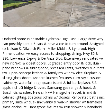
Updated home in desirable Lynbrook High Dist.. Large drive way
can possibly park 4-6 cars & have a car to turn around. Assigned
to Nelson S. Dilworth Elem., Miller Middle & Lynbrook High.
Prime location w/ easy access to shopping, dining, Hwy 85 &
280, Lawrence Expwy & De Anza Blvd. Extensively renovated w/
new int./ext. & closet doors, upgraded entry door & lock, dual-
pane windows & sliding door, recessed lights, switches & outlets
t/o. Open-concept kitchen & family rm w/ new elec. fireplace &
sliding glass doors. Modern kitchen features Euro-style custom
cabinetry, waterfall-edge quartz island & full backsplash, S.S.
appls incl. LG fridge & oven, Samsung gas range & hood, &
Bosch dishwasher. New sink w/ Hansgrohe faucet, island &
cabinet lighting. Spacious bdrms w/ closets. Renovated baths incl.
primary suite w/ dual-sink vanity & walk-in shower w/ frameless
glass enclosure. Hansgrohe fixtures w/ rain shower & handheld