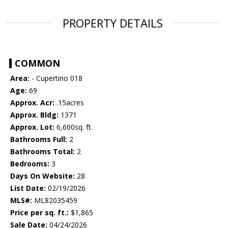
PROPERTY DETAILS
COMMON
Area:
- Cupertino 018
Age:
69
Approx. Acr:
.15acres
Approx. Bldg:
1371
Approx. Lot:
6,600sq. ft.
Bathrooms Full:
2
Bathrooms Total:
2
Bedrooms:
3
Days On Website:
28
List Date:
02/19/2026
MLS#:
ML82035459
Price per sq. ft.:
$1,865
Sale Date:
04/24/2026