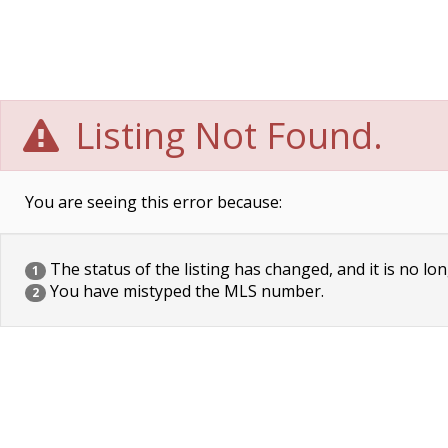
Listing Not Found.
You are seeing this error because:
The status of the listing has changed, and it is no lon
1
You have mistyped the MLS number.
2