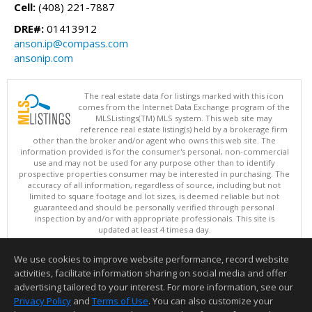
Cell:
(408) 221-7887
DRE#:
01413912
anson.ip@compass.com
ansonip.com
The real estate data for listings marked with this icon
comes from the Internet Data Exchange program of the
MLSListings(TM) MLS system. This web site may
reference real estate listing(s) held by a brokerage firm
other than the broker and/or agent who owns this web site. The
information provided is for the consumer's personal, non-commercial
use and may not be used for any purpose other than to identify
prospective properties consumer may be interested in purchasing. The
accuracy of all information, regardless of source, including but not
limited to square footage and lot sizes, is deemed reliable but not
guaranteed and should be personally verified through personal
inspection by and/or with appropriate professionals. This site is
updated at least 4 times a day.
Copyright © MLSListings Inc. 2026. All rights reserved
We use cookies to improve website performance, record website
This content last updated on 08/08/2026 10:52 PM.
activities, facilitate information sharing on social media and offer
Information deemed reliable but not guaranteed to be accurate.
advertising tailored to your interest. For more information, see our
Privacy Policy
and
Terms of Use
. You can also customize your