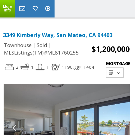
More
Info
3349 Kimberly Way, San Mateo, CA 94403
|
|
Townhouse
Sold
$1,200,000
MLSListings(TM)#ML81760255
MORTGAGE
2
1
1
1190
1464