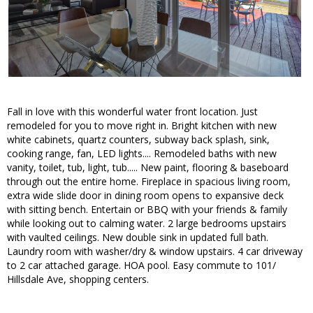
Fall in love with this wonderful water front location. Just
remodeled for you to move right in. Bright kitchen with new
white cabinets, quartz counters, subway back splash, sink,
cooking range, fan, LED lights.... Remodeled baths with new
vanity, toilet, tub, light, tub..... New paint, flooring & baseboard
through out the entire home. Fireplace in spacious living room,
extra wide slide door in dining room opens to expansive deck
with sitting bench. Entertain or BBQ with your friends & family
while looking out to calming water. 2 large bedrooms upstairs
with vaulted ceilings. New double sink in updated full bath.
Laundry room with washer/dry & window upstairs. 4 car driveway
to 2 car attached garage. HOA pool. Easy commute to 101/
Hillsdale Ave, shopping centers.