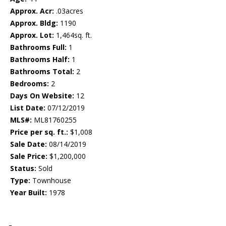
Approx. Acr:
.03acres
Approx. Bldg:
1190
Approx. Lot:
1,464sq. ft.
Bathrooms Full:
1
Bathrooms Half:
1
Bathrooms Total:
2
Bedrooms:
2
Days On Website:
12
List Date:
07/12/2019
MLS#:
ML81760255
Price per sq. ft.:
$1,008
Sale Date:
08/14/2019
Sale Price:
$1,200,000
Status:
Sold
Type:
Townhouse
Year Built:
1978