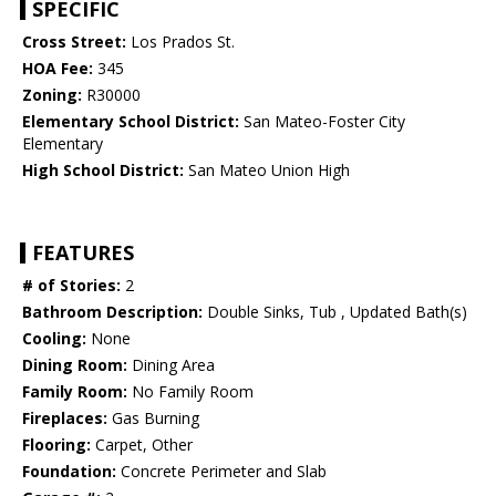
SPECIFIC
Cross Street:
Los Prados St.
HOA Fee:
345
Zoning:
R30000
Elementary School District:
San Mateo-Foster City
Elementary
High School District:
San Mateo Union High
FEATURES
# of Stories:
2
Bathroom Description:
Double Sinks, Tub , Updated Bath(s)
Cooling:
None
Dining Room:
Dining Area
Family Room:
No Family Room
Fireplaces:
Gas Burning
Flooring:
Carpet, Other
Foundation:
Concrete Perimeter and Slab