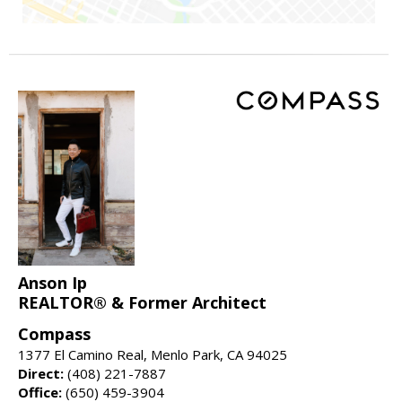
Anson Ip
REALTOR® & Former Architect
Compass
1377 El Camino Real, Menlo Park, CA 94025
Direct:
(408) 221-7887
Office:
(650) 459-3904