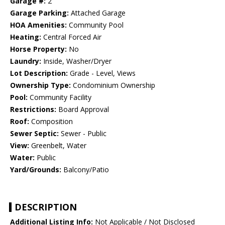
Garage #:
2
Garage Parking:
Attached Garage
HOA Amenities:
Community Pool
Heating:
Central Forced Air
Horse Property:
No
Laundry:
Inside, Washer/Dryer
Lot Description:
Grade - Level, Views
Ownership Type:
Condominium Ownership
Pool:
Community Facility
Restrictions:
Board Approval
Roof:
Composition
Sewer Septic:
Sewer - Public
View:
Greenbelt, Water
Water:
Public
Yard/Grounds:
Balcony/Patio
DESCRIPTION
Additional Listing Info:
Not Applicable / Not Disclosed