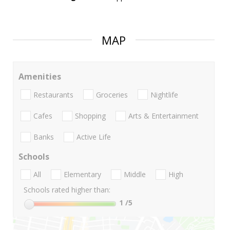
MAP
Amenities
Restaurants
Groceries
Nightlife
Cafes
Shopping
Arts & Entertainment
Banks
Active Life
Schools
All
Elementary
Middle
High
Schools rated higher than:
1
/5