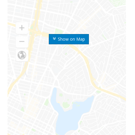
Show on Map