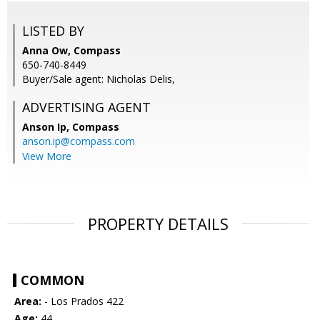
LISTED BY
Anna Ow, Compass
650-740-8449
Buyer/Sale agent: Nicholas Delis,
ADVERTISING AGENT
Anson Ip,
Compass
anson.ip@compass.com
View More
PROPERTY DETAILS
COMMON
Area:
- Los Prados 422
Age:
44