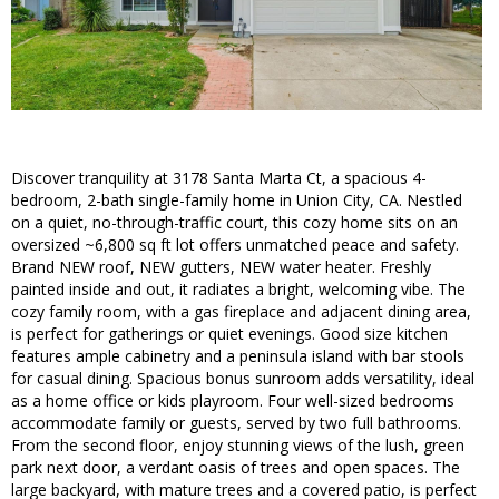
Discover tranquility at 3178 Santa Marta Ct, a spacious 4-
bedroom, 2-bath single-family home in Union City, CA. Nestled
on a quiet, no-through-traffic court, this cozy home sits on an
oversized ~6,800 sq ft lot offers unmatched peace and safety.
Brand NEW roof, NEW gutters, NEW water heater. Freshly
painted inside and out, it radiates a bright, welcoming vibe. The
cozy family room, with a gas fireplace and adjacent dining area,
is perfect for gatherings or quiet evenings. Good size kitchen
features ample cabinetry and a peninsula island with bar stools
for casual dining. Spacious bonus sunroom adds versatility, ideal
as a home office or kids playroom. Four well-sized bedrooms
accommodate family or guests, served by two full bathrooms.
From the second floor, enjoy stunning views of the lush, green
park next door, a verdant oasis of trees and open spaces. The
large backyard, with mature trees and a covered patio, is perfect