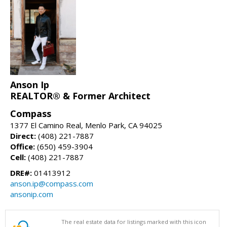
Anson Ip
REALTOR® & Former Architect
Compass
1377 El Camino Real, Menlo Park, CA 94025
Direct:
(408) 221-7887
Office:
(650) 459-3904
Cell:
(408) 221-7887
DRE#:
01413912
anson.ip@compass.com
ansonip.com
The real estate data for listings marked with this icon