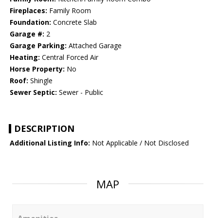
Fireplaces:
Family Room
Foundation:
Concrete Slab
Garage #:
2
Garage Parking:
Attached Garage
Heating:
Central Forced Air
Horse Property:
No
Roof:
Shingle
Sewer Septic:
Sewer - Public
DESCRIPTION
Additional Listing Info:
Not Applicable / Not Disclosed
MAP