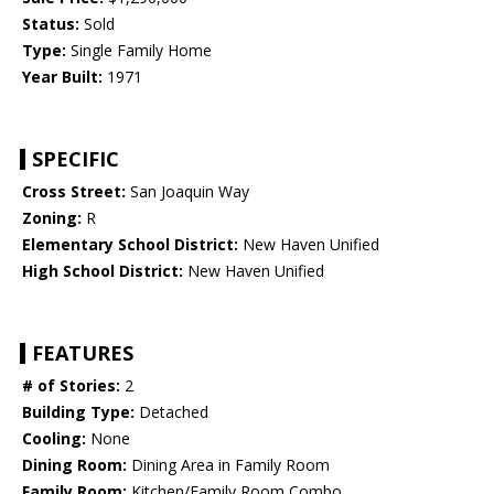
Status:
Sold
Type:
Single Family Home
Year Built:
1971
SPECIFIC
Cross Street:
San Joaquin Way
Zoning:
R
Elementary School District:
New Haven Unified
High School District:
New Haven Unified
FEATURES
# of Stories:
2
Building Type:
Detached
Cooling:
None
Dining Room:
Dining Area in Family Room
Family Room:
Kitchen/Family Room Combo