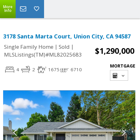
More
Info
3178 Santa Marta Court, Union City, CA 94587
|
|
Single Family Home
Sold
$1,290,000
MLSListings(TM)#ML82025683
MORTGAGE
4
2
1675
6710