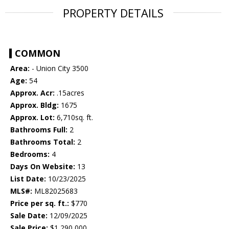
PROPERTY DETAILS
COMMON
Area:
- Union City 3500
Age:
54
Approx. Acr:
.15acres
Approx. Bldg:
1675
Approx. Lot:
6,710sq. ft.
Bathrooms Full:
2
Bathrooms Total:
2
Bedrooms:
4
Days On Website:
13
List Date:
10/23/2025
MLS#:
ML82025683
Price per sq. ft.:
$770
Sale Date:
12/09/2025
Sale Price:
$1,290,000