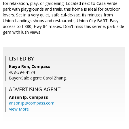
for relaxation, play, or gardening. Located next to Casa Verde
park with playgrounds and trails, this home is ideal for outdoor
lovers. Set in a very quiet, safe cul-de-sac, its minutes from
Union Landings shops and restaurants, Union City BART. Easy
access to I-880, Hwy 84 makes. Don't miss this serene, park-side
gem with lush views
LISTED BY
Kaiyu Ren, Compass
408-394-4174
Buyer/Sale agent: Carol Zhang,
ADVERTISING AGENT
Anson Ip,
Compass
anson.ip@compass.com
View More