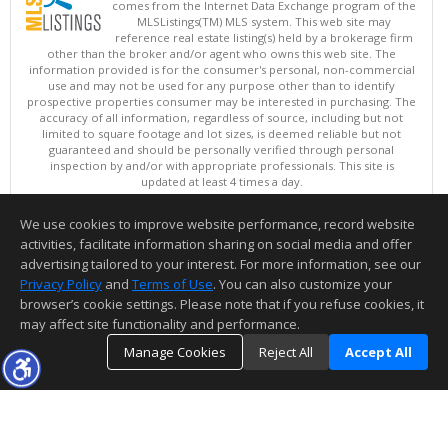
comes from the Internet Data Exchange program of the
MLSListings(TM) MLS system. This web site may
reference real estate listing(s) held by a brokerage firm
other than the broker and/or agent who owns this web site. The
information provided is for the consumer's personal, non-commercial
use and may not be used for any purpose other than to identify
prospective properties consumer may be interested in purchasing. The
accuracy of all information, regardless of source, including but not
limited to square footage and lot sizes, is deemed reliable but not
guaranteed and should be personally verified through personal
inspection by and/or with appropriate professionals. This site is
updated at least 4 times a day.
Copyright © MLSListings Inc. 2026. All rights reserved
We use cookies to improve website performance, record website
This content last updated on 08/08/2026 01:07 PM.
activities, facilitate information sharing on social media and offer
Information deemed reliable but not guaranteed to be accurate.
advertising tailored to your interest. For more information, see our
Privacy Policy
and
Terms of Use
. You can also customize your
browser’s cookie settings. Please note that if you refuse cookies, it
may affect site functionality and performance.
Manage Cookies
Reject All
Accept All
TOP
DETAILS
MAP