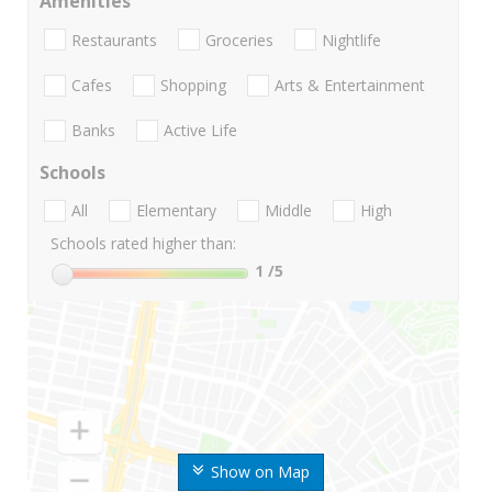
Amenities
Restaurants
Groceries
Nightlife
Cafes
Shopping
Arts & Entertainment
Banks
Active Life
Schools
All
Elementary
Middle
High
Schools rated higher than:
1
/5
Show on Map