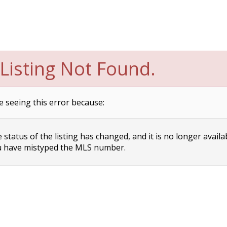
Listing Not Found.
e seeing this error because:
status of the listing has changed, and it is no longer availa
 have mistyped the MLS number.