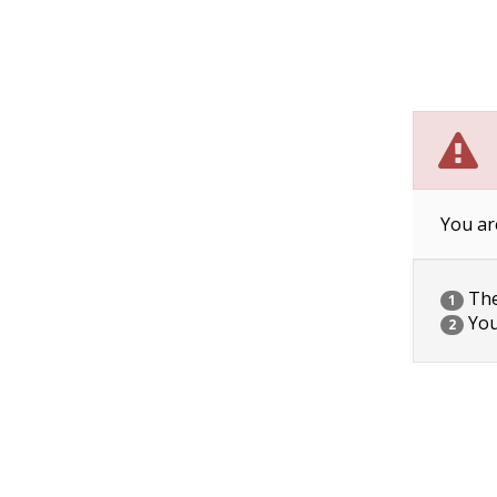
You ar
The 
1
You
2