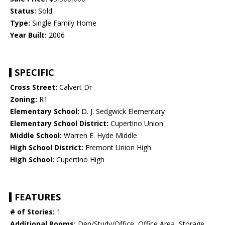
Status:
Sold
Type:
Single Family Home
Year Built:
2006
SPECIFIC
Cross Street:
Calvert Dr
Zoning:
R1
Elementary School:
D. J. Sedgwick Elementary
Elementary School District:
Cupertino Union
Middle School:
Warren E. Hyde Middle
High School District:
Fremont Union High
High School:
Cupertino High
FEATURES
# of Stories:
1
Additional Rooms:
Den/Study/Office, Office Area, Storage