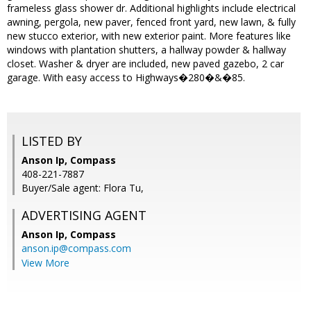
frameless glass shower dr. Additional highlights include electrical
awning, pergola, new paver, fenced front yard, new lawn, & fully
new stucco exterior, with new exterior paint. More features like
windows with plantation shutters, a hallway powder & hallway
closet. Washer & dryer are included, new paved gazebo, 2 car
garage. With easy access to Highways�280�&�85.
LISTED BY
Anson Ip, Compass
408-221-7887
Buyer/Sale agent: Flora Tu,
ADVERTISING AGENT
Anson Ip,
Compass
anson.ip@compass.com
View More