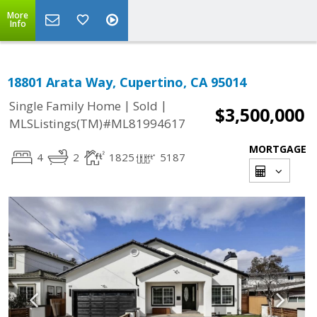
More
Info
18801 Arata Way, Cupertino, CA 95014
|
|
Single Family Home
Sold
$3,500,000
MLSListings(TM)#ML81994617
MORTGAGE
4
2
1825
5187