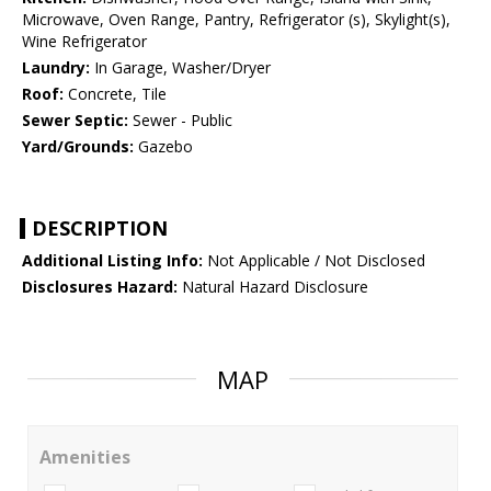
Microwave, Oven Range, Pantry, Refrigerator (s), Skylight(s),
Wine Refrigerator
Laundry:
In Garage, Washer/Dryer
Roof:
Concrete, Tile
Sewer Septic:
Sewer - Public
Yard/Grounds:
Gazebo
DESCRIPTION
Additional Listing Info:
Not Applicable / Not Disclosed
Disclosures Hazard:
Natural Hazard Disclosure
MAP
Amenities