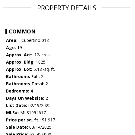
PROPERTY DETAILS
COMMON
Area:
- Cupertino 018
Age:
19
Approx. Acr:
.12acres
Approx. Bldg:
1825
Approx. Lot:
5,187sq. ft.
Bathrooms Full:
2
Bathrooms Total:
2
Bedrooms:
4
Days On Website:
2
List Date:
02/19/2025
MLS#:
ML81994617
Price per sq. ft.:
$1,917
Sale Date:
03/14/2025
Sale Price:
$3,500,000