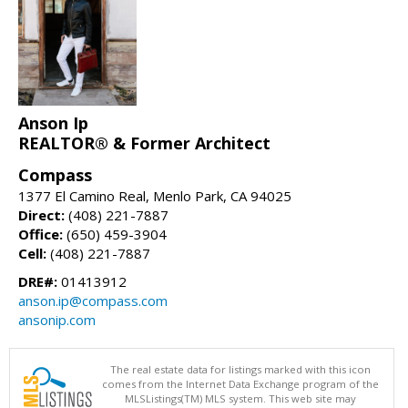
Anson Ip
REALTOR® & Former Architect
Compass
1377 El Camino Real, Menlo Park, CA 94025
Direct:
(408) 221-7887
Office:
(650) 459-3904
Cell:
(408) 221-7887
DRE#:
01413912
anson.ip@compass.com
ansonip.com
The real estate data for listings marked with this icon
comes from the Internet Data Exchange program of the
MLSListings(TM) MLS system. This web site may