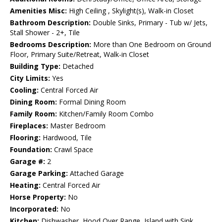
Amenities Misc:
High Ceiling , Skylight(s), Walk-in Closet
Bathroom Description:
Double Sinks, Primary - Tub w/ Jets,
Stall Shower - 2+, Tile
Bedrooms Description:
More than One Bedroom on Ground
Floor, Primary Suite/Retreat, Walk-in Closet
Building Type:
Detached
City Limits:
Yes
Cooling:
Central Forced Air
Dining Room:
Formal Dining Room
Family Room:
Kitchen/Family Room Combo
Fireplaces:
Master Bedroom
Flooring:
Hardwood, Tile
Foundation:
Crawl Space
Garage #:
2
Garage Parking:
Attached Garage
Heating:
Central Forced Air
Horse Property:
No
Incorporated:
No
Kitchen:
Dishwasher, Hood Over Range, Island with Sink,