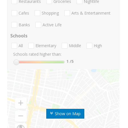
Restaurants
Groceries
Nightlife
Cafes
Shopping
Arts & Entertainment
Banks
Active Life
Schools
All
Elementary
Middle
High
Schools rated higher than:
1
/5
Show on Map