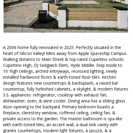
A 2006 home fully renovated in 2025. Perfectly situated in the
heart of Silicon Valley! Mins away from Apple Spaceship Campus.
Walking distance to Main Street & top-rated Cupertino schools:
Cupertino High, DJ Sedgwick Elem, Hyde Middle. Step inside to
10' high ceilings, arched entryways, recessed lighting, newly
installed hardwood floors & earth-toned floor tiles. Kitchen
design features new countertops & backsplash, a raised bar
countertop, fully furbished cabinets, a skylight, & modern fixtures
S.S. appliances: refrigerator, cooktop with exhaust fan,
dishwasher, oven, & wine cooler. Dining area has a sliding glass
door opening to the backyard. Primary bedroom boasts a
fireplace, clerestory window, coffered ceiling, ceiling fan, &
private access to the garden. The master bathroom is spa-like
with earth-toned tiles, an accent wall, a dual sink vanity with
granite countertops, modern light fixtures, a jacuzzi, & a