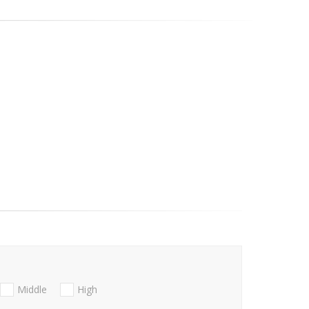
Middle
High