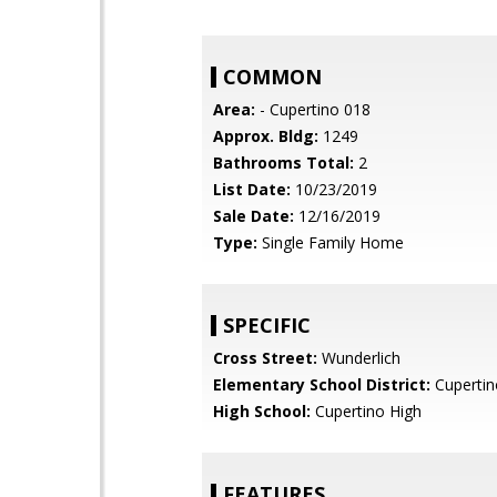
COMMON
Area:
- Cupertino 018
Approx. Bldg:
1249
Bathrooms Total:
2
List Date:
10/23/2019
Sale Date:
12/16/2019
Type:
Single Family Home
SPECIFIC
Cross Street:
Wunderlich
Elementary School District:
Cupertin
High School:
Cupertino High
FEATURES