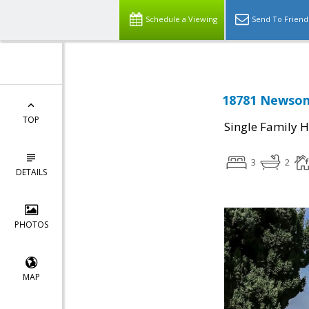
Schedule a Viewing
Send To Friend
18781 Newsom
TOP
Single Family 
3
2
DETAILS
PHOTOS
MAP