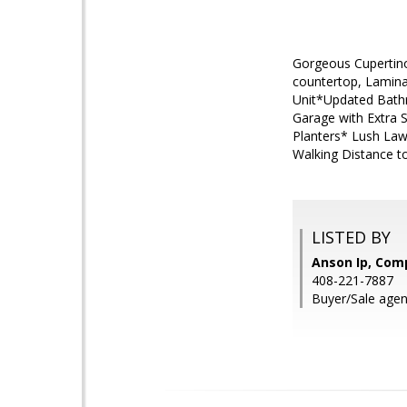
Gorgeous Cupertino
countertop, Lamin
Unit*Updated Bathr
Garage with Extra S
Planters* Lush Law
Walking Distance t
LISTED BY
Anson Ip, Com
408-221-7887
Buyer/Sale agent