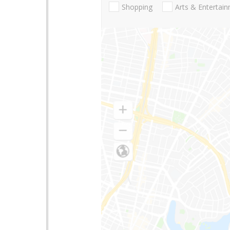
Shopping
Arts & Entertai