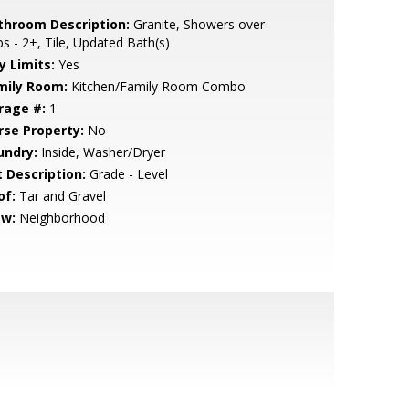
throom Description:
Granite, Showers over
s - 2+, Tile, Updated Bath(s)
y Limits:
Yes
mily Room:
Kitchen/Family Room Combo
rage #:
1
rse Property:
No
undry:
Inside, Washer/Dryer
t Description:
Grade - Level
of:
Tar and Gravel
ew:
Neighborhood