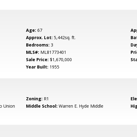
Age:
67
Ap
Approx. Lot:
5,442sq. ft.
Ba
Bedrooms:
3
Da
MLS#:
ML81773401
Pri
Sale Price:
$1,670,000
St
Year Built:
1955
Zoning:
R1
El
o Union
Middle School:
Warren E. Hyde Middle
Hig