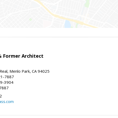
 Former Architect
Real, Menlo Park, CA 94025
21-7887
59-3904
-7887
2
ass.com