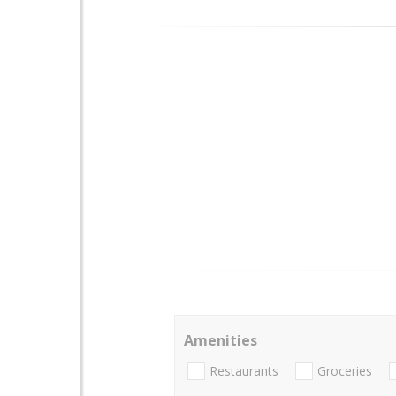
Amenities
Restaurants
Groceries