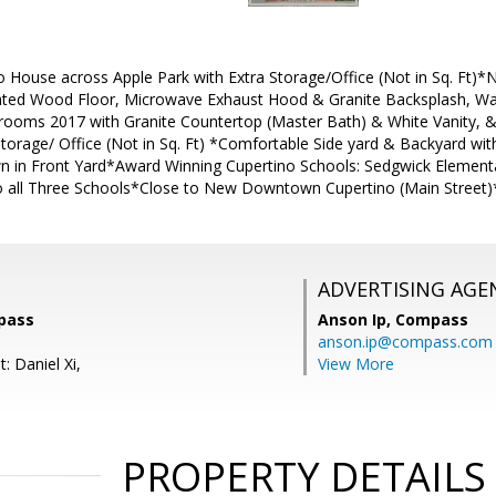
 House across Apple Park with Extra Storage/Office (Not in Sq. Ft)
ated Wood Floor, Microwave Exhaust Hood & Granite Backsplash, W
ooms 2017 with Granite Countertop (Master Bath) & White Vanity, 
torage/ Office (Not in Sq. Ft) *Comfortable Side yard & Backyard with
n in Front Yard*Award Winning Cupertino Schools: Sedgwick Elementa
o all Three Schools*Close to New Downtown Cupertino (Main Street)
ADVERTISING AGE
pass
Anson Ip,
Compass
anson.ip@compass.com
: Daniel Xi,
View More
PROPERTY DETAILS