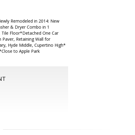
*Newly Remodeled in 2014: New
asher & Dryer Combo in 1
& Tile Floor*Detached One Car
 Paver, Retaining Wall for
ry, Hyde Middle, Cupertino High*
*Close to Apple Park
NT