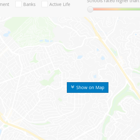
Schools rated higher than:
nment
Banks
Active Life
Show on Map