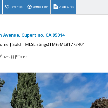
Favorites
Virtual Tour
Disclosures
 Avenue, Cupertino, CA 95014
|
|
Home
Sold
MLSListings(TM)#ML81773401
1249
5442