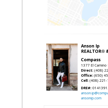
Anson Ip
REALTOR® &
Compass
1377 El Camino 
Direct:
(408) 2
Office:
(650) 4
Cell:
(408) 221
DRE#:
0141391
anson.ip@comp
ansonip.com