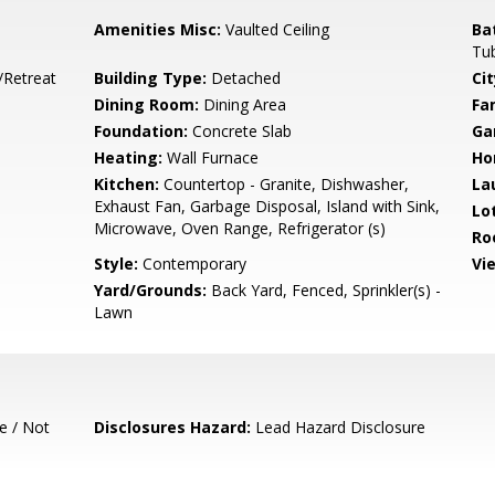
Amenities Misc:
Vaulted Ceiling
Ba
Tub
/Retreat
Building Type:
Detached
Cit
Dining Room:
Dining Area
Fa
Foundation:
Concrete Slab
Ga
Heating:
Wall Furnace
Ho
Kitchen:
Countertop - Granite, Dishwasher,
La
Exhaust Fan, Garbage Disposal, Island with Sink,
Lo
Microwave, Oven Range, Refrigerator (s)
Ro
Style:
Contemporary
Vi
Yard/Grounds:
Back Yard, Fenced, Sprinkler(s) -
Lawn
e / Not
Disclosures Hazard:
Lead Hazard Disclosure