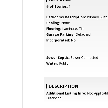
# of Stories:
1
Bedrooms Description:
Primary Suite
Cooling:
None
Flooring:
Laminate, Tile
Garage Parking:
Detached
Incorporated:
No
Sewer Septic:
Sewer Connected
Water:
Public
DESCRIPTION
Additional Listing Info:
Not Applicabl
Disclosed