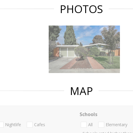
PHOTOS
MAP
Schools
Nightlife
Cafes
All
Elementary