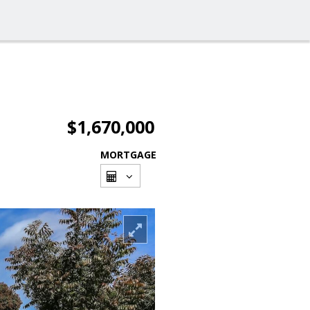
$1,670,000
MORTGAGE