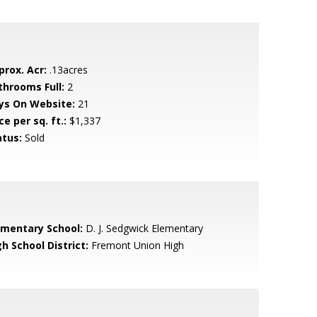
prox. Acr:
.13acres
throoms Full:
2
ys On Website:
21
ce per sq. ft.:
$1,337
atus:
Sold
ementary School:
D. J. Sedgwick Elementary
h School District:
Fremont Union High