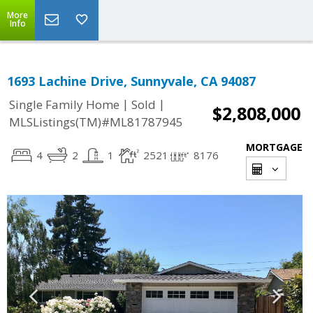
More
Info
1693 Lachine Drive, Sunnyvale, CA 94087
|
|
Single Family Home
Sold
$2,808,000
MLSListings(TM)#ML81787945
MORTGAGE
4
2
1
2521
8176