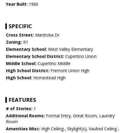
Year Built:
1960
SPECIFIC
Cross Street:
Manitoba Dr
Zoning:
R1
Elementary School:
West Valley Elementary
Elementary School District:
Cupertino Union
Middle School:
Cupertino Middle
High School District:
Fremont Union High
High School:
Homestead High
FEATURES
# of Stories:
1
Additional Rooms:
Formal Entry, Great Room, Laundry
Room
Amenities Misc:
High Ceiling , Skylight(s), Vaulted Ceiling ,