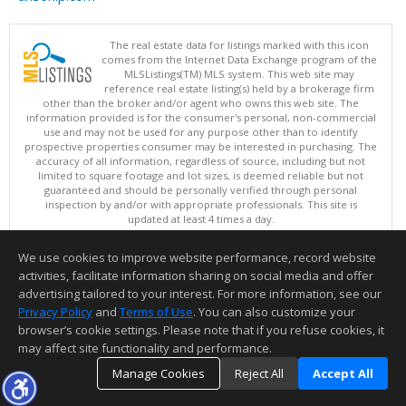
The real estate data for listings marked with this icon
comes from the Internet Data Exchange program of the
MLSListings(TM) MLS system. This web site may
reference real estate listing(s) held by a brokerage firm
other than the broker and/or agent who owns this web site. The
information provided is for the consumer's personal, non-commercial
use and may not be used for any purpose other than to identify
prospective properties consumer may be interested in purchasing. The
accuracy of all information, regardless of source, including but not
limited to square footage and lot sizes, is deemed reliable but not
guaranteed and should be personally verified through personal
inspection by and/or with appropriate professionals. This site is
updated at least 4 times a day.
Copyright © MLSListings Inc. 2026. All rights reserved
We use cookies to improve website performance, record website
This content last updated on 08/06/2026 05:07 AM.
activities, facilitate information sharing on social media and offer
Information deemed reliable but not guaranteed to be accurate.
advertising tailored to your interest. For more information, see our
Privacy Policy
and
Terms of Use
. You can also customize your
browser’s cookie settings. Please note that if you refuse cookies, it
may affect site functionality and performance.
Manage Cookies
Reject All
Accept All
TOP
DETAILS
MAP