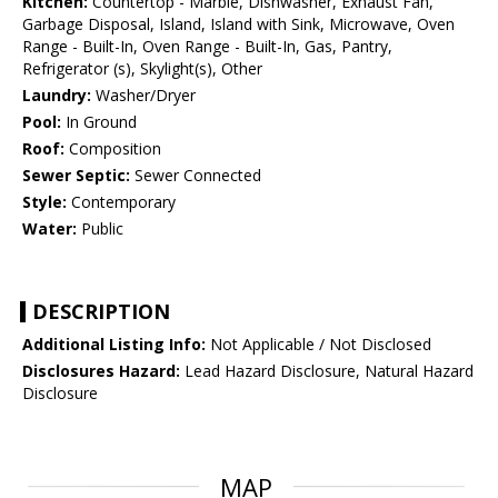
Kitchen:
Countertop - Marble, Dishwasher, Exhaust Fan,
Garbage Disposal, Island, Island with Sink, Microwave, Oven
Range - Built-In, Oven Range - Built-In, Gas, Pantry,
Refrigerator (s), Skylight(s), Other
Laundry:
Washer/Dryer
Pool:
In Ground
Roof:
Composition
Sewer Septic:
Sewer Connected
Style:
Contemporary
Water:
Public
DESCRIPTION
Additional Listing Info:
Not Applicable / Not Disclosed
Disclosures Hazard:
Lead Hazard Disclosure, Natural Hazard
Disclosure
MAP