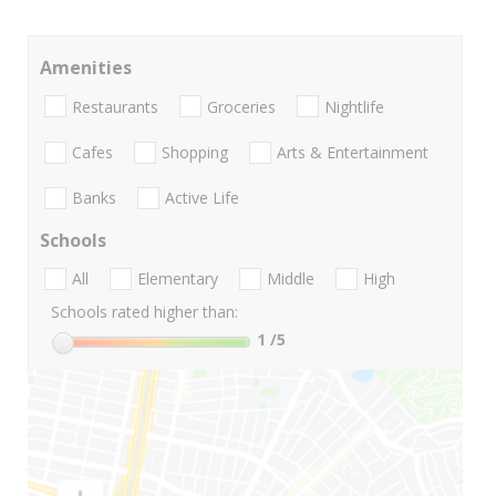
Amenities
Restaurants
Groceries
Nightlife
Cafes
Shopping
Arts & Entertainment
Banks
Active Life
Schools
All
Elementary
Middle
High
Schools rated higher than:
1
/5