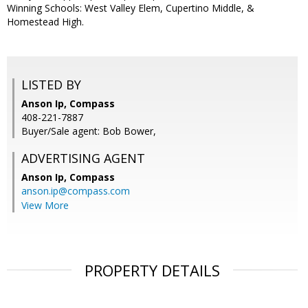
Winning Schools: West Valley Elem, Cupertino Middle, &
Homestead High.
LISTED BY
Anson Ip, Compass
408-221-7887
Buyer/Sale agent: Bob Bower,
ADVERTISING AGENT
Anson Ip,
Compass
anson.ip@compass.com
View More
PROPERTY DETAILS