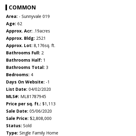
COMMON
Area:
- Sunnyvale 019
Age:
62
Approx. Acr:
.19acres
Approx. Bldg:
2521
Approx. Lot:
8,176sq. ft.
Bathrooms Full:
2
Bathrooms Half:
1
Bathrooms Total:
3
Bedrooms:
4
Days On Website:
-1
List Date:
04/02/2020
MLS#:
ML81787945
Price per sq. ft.:
$1,113
Sale Date:
05/06/2020
Sale Price:
$2,808,000
Status:
Sold
Type:
Single Family Home