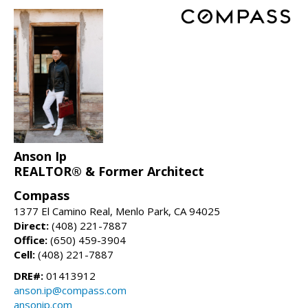
Anson Ip
REALTOR® & Former Architect
Compass
1377 El Camino Real, Menlo Park, CA 94025
Direct:
(408) 221-7887
Office:
(650) 459-3904
Cell:
(408) 221-7887
DRE#:
01413912
anson.ip@compass.com
ansonip.com