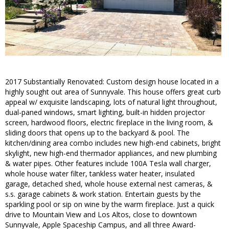
2017 Substantially Renovated: Custom design house located in a
highly sought out area of Sunnyvale. This house offers great curb
appeal w/ exquisite landscaping, lots of natural light throughout,
dual-paned windows, smart lighting, built-in hidden projector
screen, hardwood floors, electric fireplace in the living room, &
sliding doors that opens up to the backyard & pool. The
kitchen/dining area combo includes new high-end cabinets, bright
skylight, new high-end thermador appliances, and new plumbing
& water pipes. Other features include 100A Tesla wall charger,
whole house water filter, tankless water heater, insulated
garage, detached shed, whole house external nest cameras, &
s.s. garage cabinets & work station. Entertain guests by the
sparkling pool or sip on wine by the warm fireplace. Just a quick
drive to Mountain View and Los Altos, close to downtown
Sunnyvale, Apple Spaceship Campus, and all three Award-