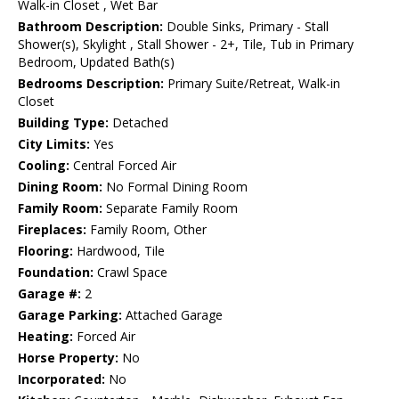
Walk-in Closet , Wet Bar
Bathroom Description:
Double Sinks, Primary - Stall
Shower(s), Skylight , Stall Shower - 2+, Tile, Tub in Primary
Bedroom, Updated Bath(s)
Bedrooms Description:
Primary Suite/Retreat, Walk-in
Closet
Building Type:
Detached
City Limits:
Yes
Cooling:
Central Forced Air
Dining Room:
No Formal Dining Room
Family Room:
Separate Family Room
Fireplaces:
Family Room, Other
Flooring:
Hardwood, Tile
Foundation:
Crawl Space
Garage #:
2
Garage Parking:
Attached Garage
Heating:
Forced Air
Horse Property:
No
Incorporated:
No