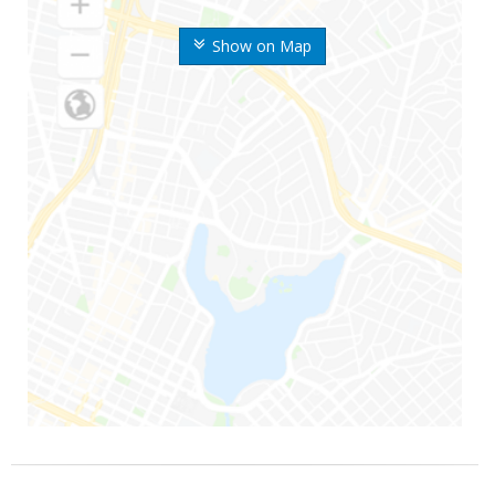
Show on Map