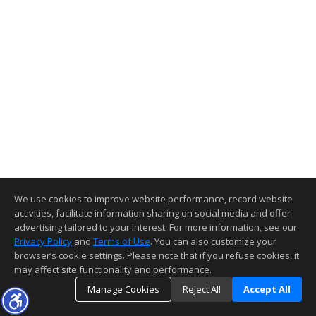
We use cookies to improve website performance, record website
activities, facilitate information sharing on social media and offer
advertising tailored to your interest. For more information, see our
Privacy Policy
and
Terms of Use
. You can also customize your
browser’s cookie settings. Please note that if you refuse cookies, it
may affect site functionality and performance.
Manage Cookies
Reject All
Accept All