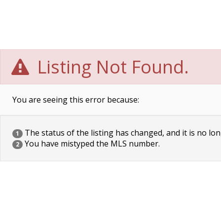
Listing Not Found.
You are seeing this error because:
The status of the listing has changed, and it is no lon
1
You have mistyped the MLS number.
2