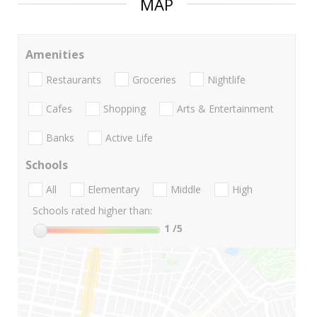
MAP
Amenities
Restaurants
Groceries
Nightlife
Cafes
Shopping
Arts & Entertainment
Banks
Active Life
Schools
All
Elementary
Middle
High
Schools rated higher than:
1
/5