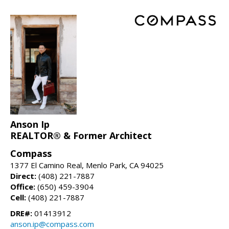
Anson Ip
REALTOR® & Former Architect
Compass
1377 El Camino Real, Menlo Park, CA 94025
Direct:
(408) 221-7887
Office:
(650) 459-3904
Cell:
(408) 221-7887
DRE#:
01413912
anson.ip@compass.com