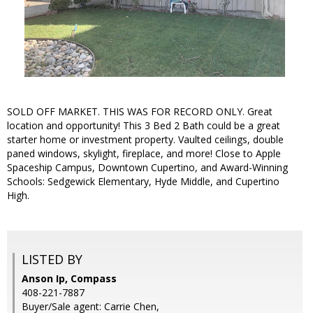
SOLD OFF MARKET. THIS WAS FOR RECORD ONLY. Great
location and opportunity! This 3 Bed 2 Bath could be a great
starter home or investment property. Vaulted ceilings, double
paned windows, skylight, fireplace, and more! Close to Apple
Spaceship Campus, Downtown Cupertino, and Award-Winning
Schools: Sedgewick Elementary, Hyde Middle, and Cupertino
High.
LISTED BY
Anson Ip, Compass
408-221-7887
Buyer/Sale agent: Carrie Chen,