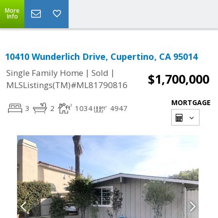
More
Info
10410 Wunderlich Drive, Cupertino, CA 95014
|
|
Single Family Home
Sold
$1,700,000
MLSListings(TM)#ML81790816
MORTGAGE
3
2
1034
4947