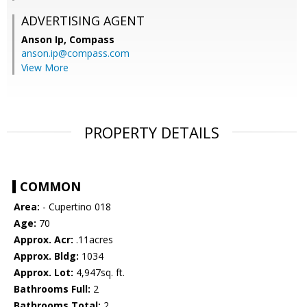
ADVERTISING AGENT
Anson Ip,
Compass
anson.ip@compass.com
View More
PROPERTY DETAILS
COMMON
Area:
- Cupertino 018
Age:
70
Approx. Acr:
.11acres
Approx. Bldg:
1034
Approx. Lot:
4,947sq. ft.
Bathrooms Full:
2
Bathrooms Total:
2