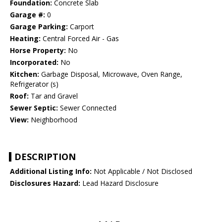
Foundation:
Concrete Slab
Garage #:
0
Garage Parking:
Carport
Heating:
Central Forced Air - Gas
Horse Property:
No
Incorporated:
No
Kitchen:
Garbage Disposal, Microwave, Oven Range,
Refrigerator (s)
Roof:
Tar and Gravel
Sewer Septic:
Sewer Connected
View:
Neighborhood
DESCRIPTION
Additional Listing Info:
Not Applicable / Not Disclosed
Disclosures Hazard:
Lead Hazard Disclosure