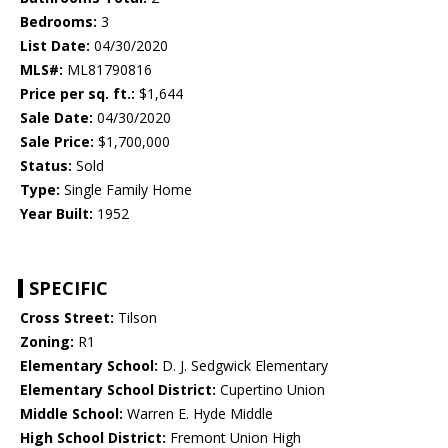
Bedrooms:
3
List Date:
04/30/2020
MLS#:
ML81790816
Price per sq. ft.:
$1,644
Sale Date:
04/30/2020
Sale Price:
$1,700,000
Status:
Sold
Type:
Single Family Home
Year Built:
1952
SPECIFIC
Cross Street:
Tilson
Zoning:
R1
Elementary School:
D. J. Sedgwick Elementary
Elementary School District:
Cupertino Union
Middle School:
Warren E. Hyde Middle
High School District:
Fremont Union High