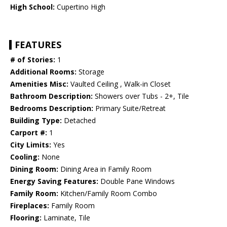
High School:
Cupertino High
FEATURES
# of Stories:
1
Additional Rooms:
Storage
Amenities Misc:
Vaulted Ceiling , Walk-in Closet
Bathroom Description:
Showers over Tubs - 2+, Tile
Bedrooms Description:
Primary Suite/Retreat
Building Type:
Detached
Carport #:
1
City Limits:
Yes
Cooling:
None
Dining Room:
Dining Area in Family Room
Energy Saving Features:
Double Pane Windows
Family Room:
Kitchen/Family Room Combo
Fireplaces:
Family Room
Flooring:
Laminate, Tile