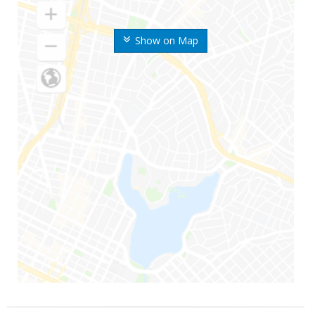
Show on Map