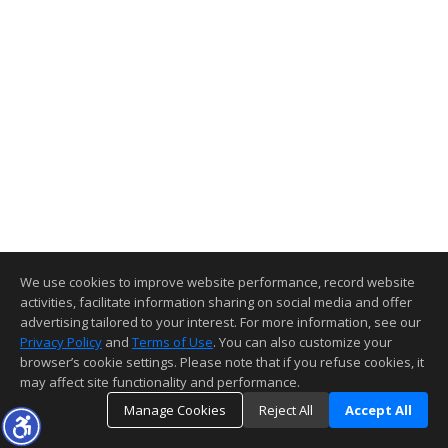
We use cookies to improve website performance, record website
activities, facilitate information sharing on social media and offer
advertising tailored to your interest. For more information, see our
Privacy Policy
and
Terms of Use
. You can also customize your
browser’s cookie settings. Please note that if you refuse cookies, it
may affect site functionality and performance.
Manage Cookies
Reject All
Accept All