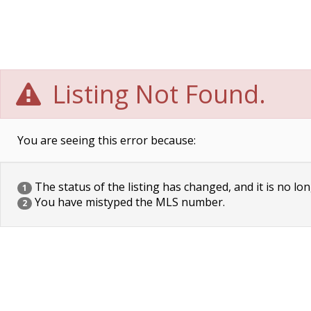
Listing Not Found.
You are seeing this error because:
The status of the listing has changed, and it is no lon
1
You have mistyped the MLS number.
2